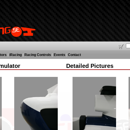
tors
|
iRacing
|
Racing Controls
|
Events
|
Contact
mulator
Detailed Pictures