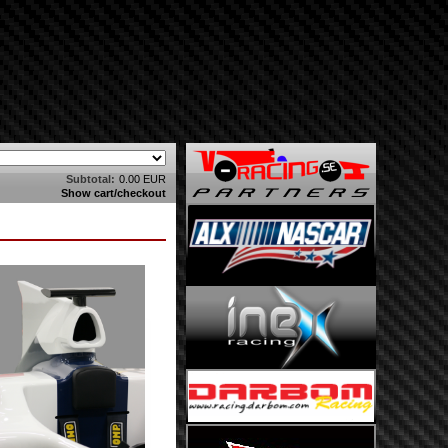
Subtotal:
0.00 EUR
Show cart/checkout