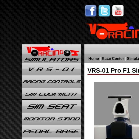
Home
|
Race Center
|
Simula
VRS-01 Pro F1 Si